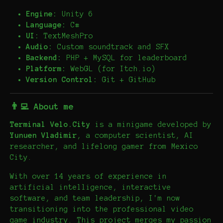
Engine:
Unity 6
Language:
C#
UI:
TextMeshPro
Audio:
Custom soundtrack and SFX
Backend:
PHP + MySQL for leaderboard
Platform:
WebGL (for Itch.io)
Version Control:
Git + GitHub
👨‍💻 About me
Terminal Velo.City
is a minigame developed by
Yunuen Vladimir
, a computer scientist, AI
researcher, and lifelong gamer from Mexico
City.
With over 14 years of experience in
artificial intelligence, interactive
software, and team leadership, I'm now
transitioning into the professional video
game industry. This project merges my passion