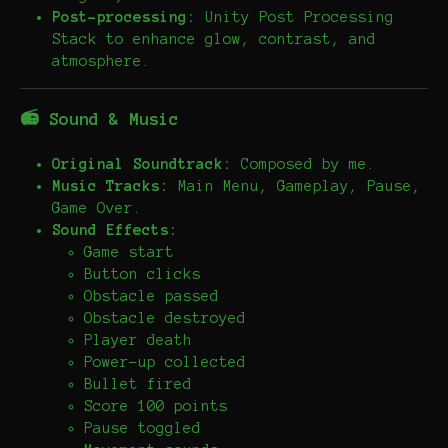
Post-processing:
Unity Post Processing
Stack to enhance glow, contrast, and
atmosphere.
📻 Sound & Music
Original Soundtrack:
Composed by me.
Music Tracks:
Main Menu, Gameplay, Pause,
Game Over.
Sound Effects:
Game start
Button clicks
Obstacle passed
Obstacle destroyed
Player death
Power-up collected
Bullet fired
Score 100 points
Pause toggled