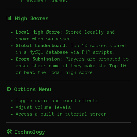
Movement sounds
📊 High Scores
Local High Score:
Stored locally and
shown when surpassed.
Global Leaderboard:
Top 10 scores stored
in a MySQL database via PHP scripts.
Score Submission:
Players are prompted to
enter their name if they make the Top 10
or beat the local high score.
⚙️ Options Menu
Toggle music and sound effects
Adjust volume levels
Access a built-in tutorial screen
🛠️ Technology