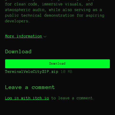
for clean code, immersive visuals, and
atmospheric audio, while also serving as a
public technical demonstration for aspiring
developers.
More information
Download
Download
TerminalVeloCityZIP.zip
10 MB
Leave a comment
Log in with itch.io
to leave a comment.