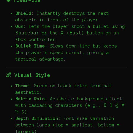
🛡️ Power-Ups
Shield:
Instantly destroys the next
obstacle in front of the player.
Gun:
Lets the player shoot a bullet using
Spacebar
X (East)
or the
button on an
Xbox controller.
Bullet Time:
Slows down time but keeps
the player's speed normal, giving a
tactical advantage.
🌌 Visual Style
Theme:
Green-on-black retro terminal
aesthetic.
Matrix Rain:
Aesthetic background effect
0 1 @ #
with cascading characters (e.g.,
% $
).
Depth Simulation:
Font size variation
between lanes (top = smallest, bottom =
largest).