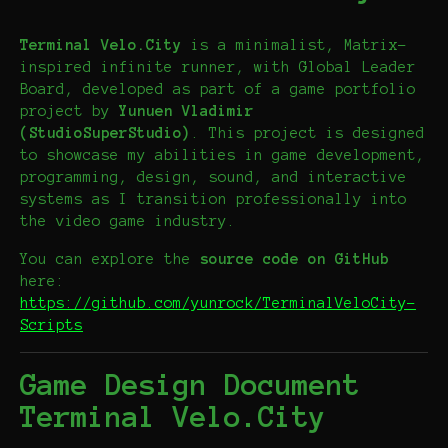
Terminal Velo.City
is a minimalist, Matrix-
inspired infinite runner, with Global Leader
Board, developed as part of a game portfolio
project by
Yunuen Vladimir
(StudioSuperStudio)
. This project is designed
to showcase my abilities in game development,
programming, design, sound, and interactive
systems as I transition professionally into
the video game industry.
You can explore the
source code on GitHub
here:
https://github.com/yunrock/TerminalVeloCity-
Scripts
Game Design Document
Terminal Velo.City