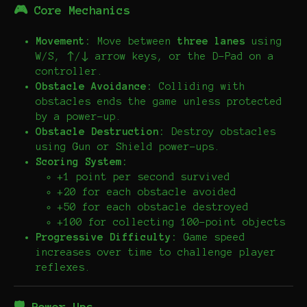
🎮 Core Mechanics
Movement:
Move between
three lanes
using
W/S, ↑/↓ arrow keys, or the D-Pad on a
controller.
Obstacle Avoidance:
Colliding with
obstacles ends the game unless protected
by a power-up.
Obstacle Destruction:
Destroy obstacles
using Gun or Shield power-ups.
Scoring System:
+1 point per second survived
+20 for each obstacle avoided
+50 for each obstacle destroyed
+100 for collecting 100-point objects
Progressive Difficulty:
Game speed
increases over time to challenge player
reflexes.