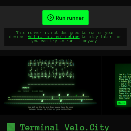
Run runner
This runner is not designed to run on your
device.
Add it to a collection
to play later, or
you can try to run it anyway.
🟩 Terminal Velo.City