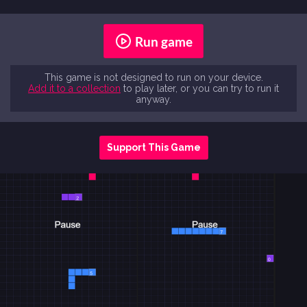
Run game
This game is not designed to run on your device.
Add it to a collection
to play later, or you can try to run it
anyway.
Support This Game