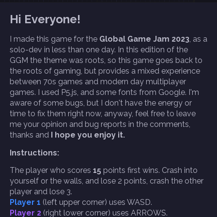
Hi Everyone!
I made this game for the
Global Game Jam 2023
, as a
solo-dev in less than one day. In this edition of the
GGM the theme was roots, so this game goes back to
the roots of gaming, but provides a mixed experience
between 70s games and modern day multiplayer
games. I used P5.js, and some fonts from Google. I'm
aware of some bugs, but I don't have the energy or
time to fix them right now, anyway, feel free to leave
me your opinion and bug reports in the comments,
thanks and
I hope you enjoy it.
Instructions:
The player who scores
15
points first wins. Crash into
yourself or the walls, and lose 2 points, crash the other
player and lose 3.
Player 1
(left upper corner) uses WASD.
Player 2
(right lower corner) uses ARROWS.